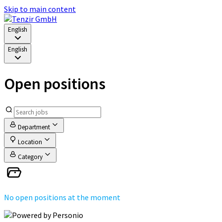
Skip to main content
English
English
Open positions
Department
Location
Category
No open positions at the moment