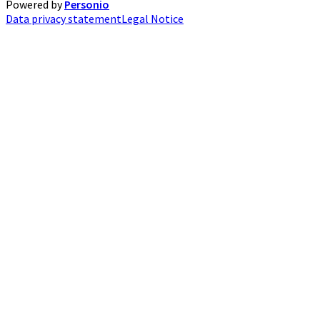
Powered by
Personio
Data privacy statement
Legal Notice