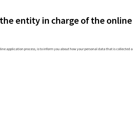
the entity in charge of the online
line application process, is to inform you about how your personal data that is collected as