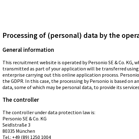
Processing of (personal) data by the oper
General information
This recruitment website is operated by Personio SE & Co. KG, 
transmitted as part of your application will be transferred using
enterprise carrying out this online application process. Personio
the GDPR. In this case, the processing by Personio is based on a
data, some of which may be personal data, to provide its services,
The controller
The controller under data protection law is:
Personio SE & Co. KG
Seidlstraße 3
80335 München
Tel.: +49 (89) 1250 1004