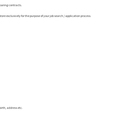
eparing contracts.
ore exclusively for the purpose of your job search / application process.
irth, address etc.