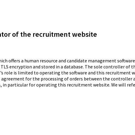
ator of the recruitment website
which offers a human resource and candidate management software 
 TLS encryption and stored in a database. The sole controller of t
’s role is limited to operating the software and this recruitment we
n agreement for the processing of orders between the controller a
 in particular for operating this recruitment website. We will refe