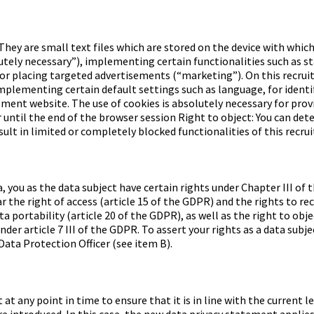
They are small text files which are stored on the device with which
lutely necessary”), implementing certain functionalities such as 
or placing targeted advertisements (“marketing”). On this recruit
implementing certain default settings such as language, for identif
itment website. The use of cookies is absolutely necessary for pro
or until the end of the browser session Right to object: You can de
sult in limited or completely blocked functionalities of this recr
a, you as the data subject have certain rights under Chapter III 
r the right of access (article 15 of the GDPR) and the rights to rect
a portability (article 20 of the GDPR), as well as the right to obje
der article 7 III of the GDPR. To assert your rights as a data subj
Data Protection Officer (see item B).
 at any point in time to ensure that it is in line with the current
e introduced. In this case, the new data privacy statement applies 