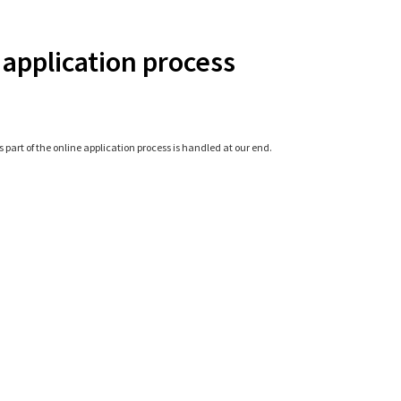
 application process
 part of the online application process is handled at our end.