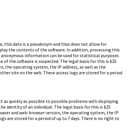
le, this data is a pseudonym and thus does not allow for
splay the contents of the software. In addition, processing this
his anonymous information can be used for statistical purposes
 of the software is suspected. The legal basis for this is §25
 the operating system, the IP address, as well as the
ther site on the web. These access logs are stored for a period
ct as quickly as possible to possible problems with displaying
identity of an individual. The legal basis for this is §25
owser and web-browser version, the operating system, the IP
s are stored for a period of up to 7 days. There is no right to