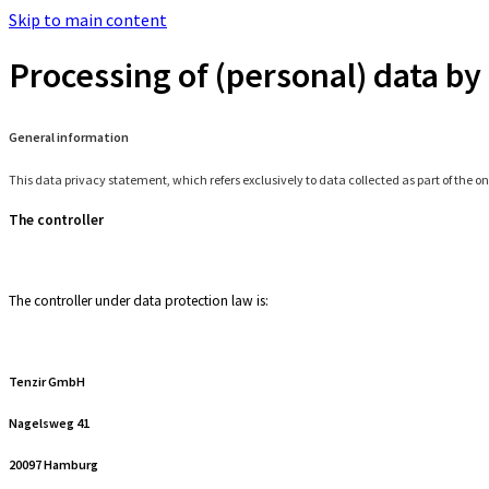
Skip to main content
Processing of (personal) data by 
General information
This data privacy statement, which refers exclusively to data collected as part of the on
The controller
The controller under data protection law is:
Tenzir GmbH
Nagelsweg 41
20097 Hamburg