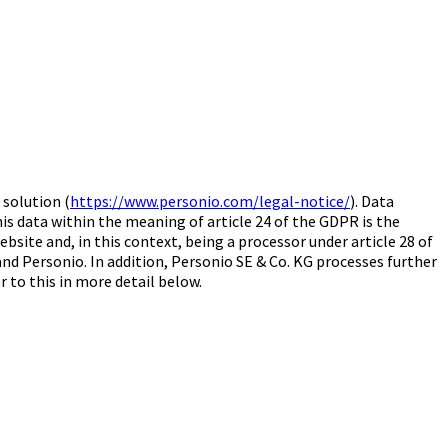
solution (
https://www.personio.com/legal-notice/
). Data
his data within the meaning of article 24 of the GDPR is the
bsite and, in this context, being a processor under article 28 of
nd Personio. In addition, Personio SE & Co. KG processes further
r to this in more detail below.