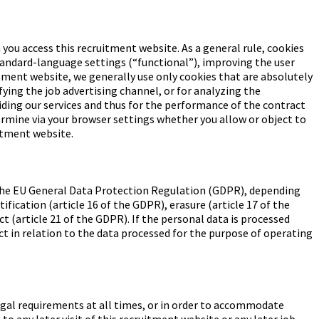
 you access this recruitment website. As a general rule, cookies
standard-language settings (“functional”), improving the user
ment website, we generally use only cookies that are absolutely
ying the job advertising channel, or for analyzing the
viding our services and thus for the performance of the contract
termine via your browser settings whether you allow or object to
uitment website.
of the EU General Data Protection Regulation (GDPR), depending
ification (article 16 of the GDPR), erasure (article 17 of the
ct (article 21 of the GDPR). If the personal data is processed
ect in relation to the data processed for the purpose of operating
 legal requirements at all times, or in order to accommodate
to any later visit of this recruitment website or any later job