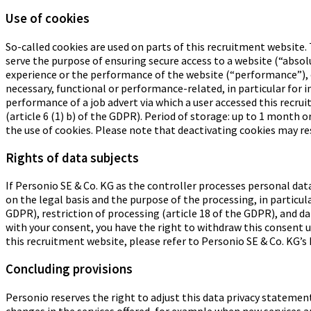
Use of cookies
So-called cookies are used on parts of this recruitment website. 
serve the purpose of ensuring secure access to a website (“abso
experience or the performance of the website (“performance”), 
necessary, functional or performance-related, in particular for 
performance of a job advert via which a user accessed this recru
(article 6 (1) b) of the GDPR). Period of storage: up to 1 month 
the use of cookies. Please note that deactivating cookies may re
Rights of data subjects
If Personio SE & Co. KG as the controller processes personal dat
on the legal basis and the purpose of the processing, in particula
GDPR), restriction of processing (article 18 of the GDPR), and dat
with your consent, you have the right to withdraw this consent un
this recruitment website, please refer to Personio SE & Co. KG’s 
Concluding provisions
Personio reserves the right to adjust this data privacy statement
changes in the services offered, for example when new services ar