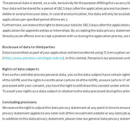
The personal data is stored, as a rule, exclusively for the purpose of filling the vacancy 
Your data will be stored for a period of 182,5 days after the application process has been
delete or anonymize your data. In case of anonymization, the data will only be available
applications per specified period of time etc.).
Furthermore, we reserve the right to store your data for 182,5 days after the application 
applications for apprenticeships or internships. By accepting the data privacy statement,
Should you be offered and accept a position with us during the application process, we wi
Disclosure of data to third parties
Data transmitted as part of your application will be transferred using TLS encryptio
(
https://www.personio.com/legal-notice/
). In this context, Personio is our processor u
Rights of data subjects
If we as the controller process personal data, you as the data subject have certain right
of the GDPR) and the rights to rectification (article 16 of the GDPR), erasure (article 17 of 
processed with your consent, you have the right to withdraw this consent under article 7 
To assert your rights as a data subject in relation to the data processed during this onlin
Concluding provisions
We reserve the right to adjust this data privacy statement at any point in time to ensure
privacy statement applies to any later visit of this recruitment website or any later job a
In addition to this data privacy statement, please view our general data privacy state