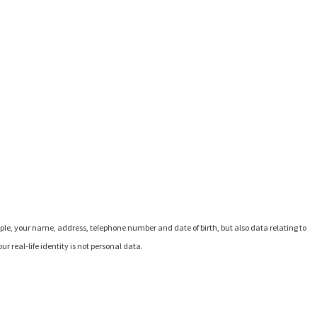
ple, your name, address, telephone number and date of birth, but also data relating to
r real-life identity is not personal data.