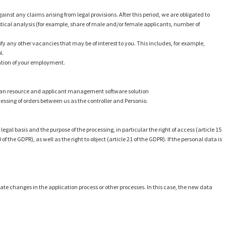
ainst any claims arising from legal provisions. After this period, we are obligated to
istical analysis (for example, share of male and/or female applicants, number of
tify any other vacancies that may be of interest to you. This includes, for example,
l.
uration of your employment.
human resource and applicant management software solution
ocessing of orders between us as the controller and Personio.
gal basis and the purpose of the processing, in particular the right of access (article 15
 of the GDPR), as well as the right to object (article 21 of the GDPR). If the personal data is
date changes in the application process or other processes. In this case, the new data