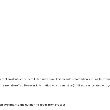
of an identified or identifiable individual. This includes information such as, for exam
th reasonable effort. However, information which cannot be (in)directly associated with you
ion documents and during the application process