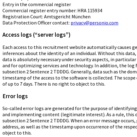
Entry in the commercial register
Commercial register entry number: HRA 115934
Registration Court: Amtsgericht München
Data Protection Officer contact:
privacy@personio.com
Access logs (“server logs”)
Each access to this recruitment website automatically causes gene
inferences about the identity of an individual. Without this data,
data is absolutely necessary under security aspects, in particula
and for optimizing services and technology. In addition, the log 
subsection 2 Sentence 2 TDDDG. Generally, data such as the dom
timestamp of the access to the software is collected. The scope 
of up to 7 days. There is no right to object to this.
Error logs
So-called error logs are generated for the purpose of identifying
and implementing content (legitimate interest). As a rule, this d
subsection 2 Sentence 2 TDDDG. When an error message occurs, 
address, as well as the timestamp upon occurrence of the respecti
object to this.