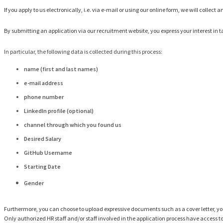
If you apply to us electronically, i.e. via e-mail or using our online form, we will colle
By submitting an application via our recruitment website, you express your interest in ta
In particular, the following data is collected during this process:
name (first and last names)
e-mail address
phone number
LinkedIn profile (optional)
channel through which you found us
Desired Salary
GitHub Username
Starting Date
Gender
Furthermore, you can choose to upload expressive documents such as a cover letter, you
Only authorized HR staff and/or staff involved in the application process have access t