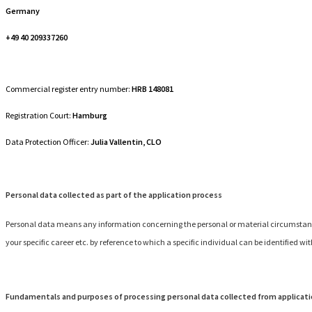
Germany
+49 40 209337260
Commercial register entry number:
HRB 148081
Registration Court:
Hamburg
Data Protection Officer:
Julia Vallentin, CLO
Personal data collected as part of the application process
Personal data means any information concerning the personal or material circumstances 
your specific career etc. by reference to which a specific individual can be identified wi
Fundamentals and purposes of processing personal data collected from applicat