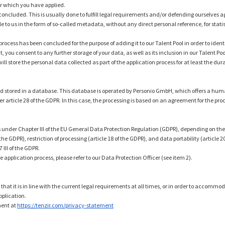
for which you have applied.
 concluded. This is usually done to fulfill legal requirements and/or defending ourselves ag
 to us in the form of so-called metadata, without any direct personal reference, for stat
process has been concluded for the purpose of adding it to our Talent Pool in order to iden
 you consent to any further storage of your data, as well as its inclusion in our Talent Poo
ll store the personal data collected as part of the application process for at least the d
n and stored in a database. This database is operated by Personio GmbH, which offers a 
nder article 28 of the GDPR. In this case, the processing is based on an agreement for the pr
s under Chapter III of the EU General Data Protection Regulation (GDPR), depending on the le
the GDPR), restriction of processing (article 18 of the GDPR), and data portability (article 20
III of the GDPR.
e application process, please refer to our Data Protection Officer (see item 2).
 that it is in line with the current legal requirements at all times, or in order to accommo
pplication.
ment at
https://tenzir.com/privacy-statement