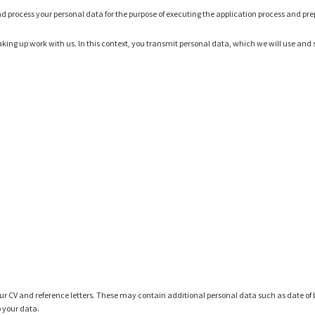
ct and process your personal data for the purpose of executing the application process and pr
king up work with us. In this context, you transmit personal data, which we will use and st
r CV and reference letters. These may contain additional personal data such as date of b
o your data.