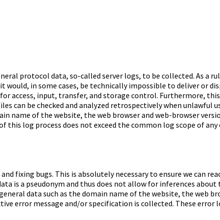
ral protocol data, so-called server logs, to be collected. As a ru
 it would, in some cases, be technically impossible to deliver or di
r for access, input, transfer, and storage control. Furthermore, t
files can be checked and analyzed retrospectively when unlawful use
ain name of the website, the web browser and web-browser version,
of this log process does not exceed the common log scope of any o
 and fixing bugs. This is absolutely necessary to ensure we can rea
ata is a pseudonym and thus does not allow for inferences about the 
general data such as the domain name of the website, the web br
ve error message and/or specification is collected. These error log