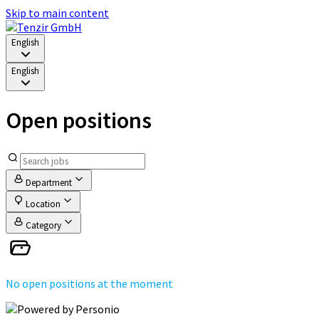
Skip to main content
English
English
Open positions
Department
Location
Category
No open positions at the moment