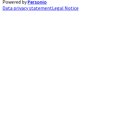
Powered by
Personio
Data privacy statement
Legal Notice