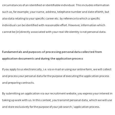
circumstances of an identified or identifiable individual. This includes information
such as, for example, your name, address, telephone number and date of birth, but
also data relating to your specific career etc. by reference to which a specific
individual can be identified with reasonable effort. However, information which
cannot be (in)directly associated with your real-life identity is not personal data.
Fundamentals and purposes of processing personal data collected from
application documents and during the application process
If you apply to us electronically, i.e. via e-mail or using our online form, we will collect
and process your personal data for the purpose of executing the application process
and preparing contracts.
By submitting an application via our recruitment website, you express your interest in
taking up work with us. In this context, you transmit personal data, which we will use
and store exclusively for the purpose of your job search / application process.