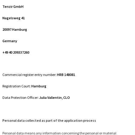
Tenzir GmbH
Nagelsweg 41
20097 Hamburg
Germany
+49 40 209337260
Commercial register entry number:
HRB 148081
Registration Court:
Hamburg
Data Protection Officer:
Julia Vallentin, CLO
Personal data collected as part of the application process
Personal data means any information concerning the personal or material