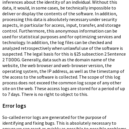
inferences about the identity of an individual. Without this
data, it would, in some cases, be technically impossible to
deliver or display the contents of the software. In addition,
processing this data is absolutely necessary under security
aspects, in particular for access, input, transfer, and storage
control. Furthermore, this anonymous information can be
used for statistical purposes and for optimizing services and
technology. In addition, the log files can be checked and
analyzed retrospectively when unlawful use of the software is
suspected. The legal basis for this is §25 subsection 2 Sentence
2 TDDDG. Generally, data such as the domain name of the
website, the web browser and web-browser version, the
operating system, the IP address, as well as the timestamp of
the access to the software is collected. The scope of this log
process does not exceed the common log scope of any other
site on the web. These access logs are stored for a period of up
to 7 days. There is no right to object to this.
Error logs
So-called error logs are generated for the purpose of
identifying and fixing bugs. This is absolutely necessary to
ensure we can react as quickly as possible to possible problems