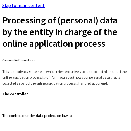
Skip to main content
Processing of (personal) data
by the entity in charge of the
online application process
General information
This data privacy statement, which refers exclusively to data collected as part of the
online application process, is to inform you about how your personal data that is
collected as part of the online application process is handled at our end.
The controller
The controller under data protection law is: