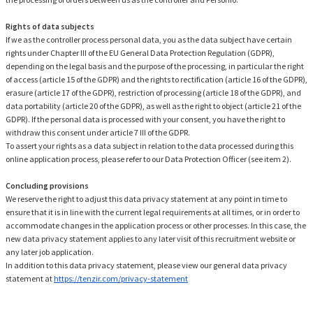
Rights of data subjects
If we as the controller process personal data, you as the data subject have certain
rights under Chapter III of the EU General Data Protection Regulation (GDPR),
depending on the legal basis and the purpose of the processing, in particular the right
of access (article 15 of the GDPR) and the rights to rectification (article 16 of the GDPR),
erasure (article 17 of the GDPR), restriction of processing (article 18 of the GDPR), and
data portability (article 20 of the GDPR), as well as the right to object (article 21 of the
GDPR). If the personal data is processed with your consent, you have the right to
withdraw this consent under article 7 III of the GDPR.
To assert your rights as a data subject in relation to the data processed during this
online application process, please refer to our Data Protection Officer (see item 2).
Concluding provisions
We reserve the right to adjust this data privacy statement at any point in time to
ensure that it is in line with the current legal requirements at all times, or in order to
accommodate changes in the application process or other processes. In this case, the
new data privacy statement applies to any later visit of this recruitment website or
any later job application.
In addition to this data privacy statement, please view our general data privacy
statement at
https://tenzir.com/privacy-statement