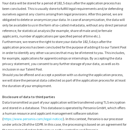
Your data will be stored for a period of 182,5 days after the application process has
been concluded. This is usually done to fulfill legal requirements and/or defending
ourselves against any claims arising from legal provisions. After this period, we are
obligated to delete or anonymize your data. In case of anonymization, the data will
only be available to us in the form of so-called metadata, without any direct personal
reference, for statistical analysis (for example, share of male and/or female
applicants, number of applications per specified period of time etc.).
Furthermore, we reserve the right to store your data for 182,5 days after the
application process has been concluded for the purpose of adding it to our Talent Pool
in order to identify any other vacancies that may be of interest to you. This includes,
for example, applications for apprenticeships or internships. By accepting the data
privacy statement, you consent to any further storage of your data, as well as its
inclusion in our Talent Pool.
Should you be offered and accept a position with us during the application process,
we will store the personal data collected as part of the application process for at least
the duration of your employment.
Disclosure of data to third parties
Data transmitted as part of your application will be transferred using TLS encryption
and stored in a database. This database is operated by Personio GmbH, which offers
a human resource and applicant management software solution
(
https://www.personio.com/legal-notice/
). In this context, Personio is our processor
under article 28 of the GDPR. In this case, the processing is based on an agreement for
the processing of orders between us as the controller and Personio.