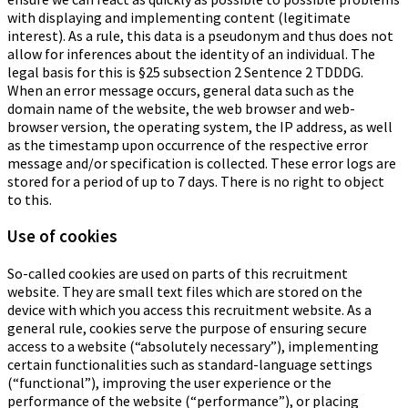
with displaying and implementing content (legitimate
interest). As a rule, this data is a pseudonym and thus does not
allow for inferences about the identity of an individual. The
legal basis for this is §25 subsection 2 Sentence 2 TDDDG.
When an error message occurs, general data such as the
domain name of the website, the web browser and web-
browser version, the operating system, the IP address, as well
as the timestamp upon occurrence of the respective error
message and/or specification is collected. These error logs are
stored for a period of up to 7 days. There is no right to object
to this.
Use of cookies
So-called cookies are used on parts of this recruitment
website. They are small text files which are stored on the
device with which you access this recruitment website. As a
general rule, cookies serve the purpose of ensuring secure
access to a website (“absolutely necessary”), implementing
certain functionalities such as standard-language settings
(“functional”), improving the user experience or the
performance of the website (“performance”), or placing