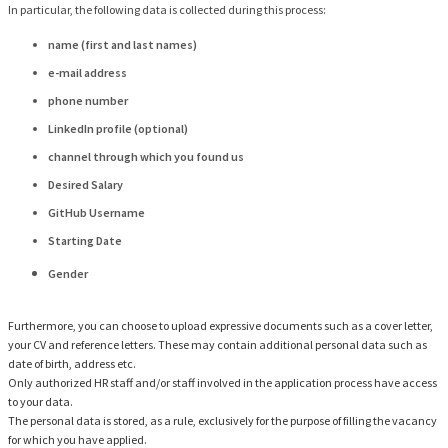
In particular, the following data is collected during this process:
name (first and last names)
e-mail address
phone number
LinkedIn profile (optional)
channel through which you found us
Desired Salary
GitHub Username
Starting Date
Gender
Furthermore, you can choose to upload expressive documents such as a cover letter,
your CV and reference letters. These may contain additional personal data such as
date of birth, address etc.
Only authorized HR staff and/or staff involved in the application process have access
to your data.
The personal data is stored, as a rule, exclusively for the purpose of filling the vacancy
for which you have applied.