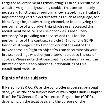
targeted advertisements (“marketing”). On this recruitment
website, we generally use only cookies that are absolutely
necessary, functional or performance-related, in particular for
implementing certain default settings such as language, for
identifying the job advertising channel, or for analyzing the
performance of a job advert via which a user accessed this
recruitment website. The use of cookies is absolutely
necessary for providing our services and thus for the
performance of the contract (article 6 (1) b) of the GDPR).
Period of storage: up to 1 month or until the end of the
browser session Right to object: You can determine via your
browser settings whether you allow or object to the use of
cookies. Please note that deactivating cookies may result in
limited or completely blocked functionalities of this
recruitment website.
Rights of data subjects
If Personio SE & Co. KG as the controller processes personal
data, you as the data subject have certain rights under Chapter
III of the EU General Data Protection Regulation (GDPR),
depending on the legal basis and the purpose of the