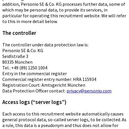
addition, Personio SE & Co. KG processes further data, some of
which may be personal data, to provide its services, in
particular for operating this recruitment website. We will refer
to this in more detail below.
The controller
The controller under data protection law is:
Personio SE & Co. KG
Seidlstraße 3
80335 München
Tel.: +49 (89) 1250 1004
Entry in the commercial register
Commercial register entry number: HRA 115934
Registration Court: Amtsgericht München
Data Protection Officer contact:
privacy@personio.com
Access logs (“server logs”)
Each access to this recruitment website automatically causes
general protocol data, so-called server logs, to be collected. As
a rule, this data is a pseudonym and thus does not allow for