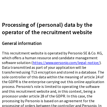
Processing of (personal) data by the
operator of the recruitment website
General information
This recruitment website is operated by Personio SE & Co. KG,
which offers a human resource and candidate management
software solution (
https://www.personio.com/legal-notice/
).
Data transmitted as part of your application will be
transferred using TLS encryption and stored in a database. The
sole controller of this data within the meaning of article 24 of
the GDPR is the enterprise carrying out this online application
process. Personio’s role is limited to operating the software
and this recruitment website and, in this context, being a
processor under article 28 of the GDPR. In this case, the
processing by Personio is based on an agreement for the
processing of orders between the controller and Personio. In